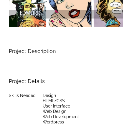
Project Description
Project Details
Skills Needed:
Design
HTML/CSS
User Interface
Web Design
Web Development
Wordpress