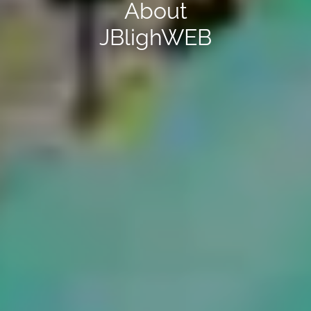
About
JBligh
WEB