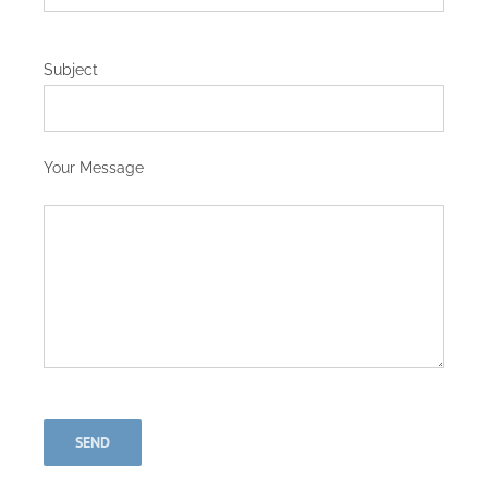
Subject
Your Message