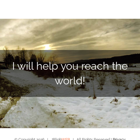
I will help you reach the
world!
© Copyright
2026 | JBligh
WEB
| All Rights Reserved |
Privacy