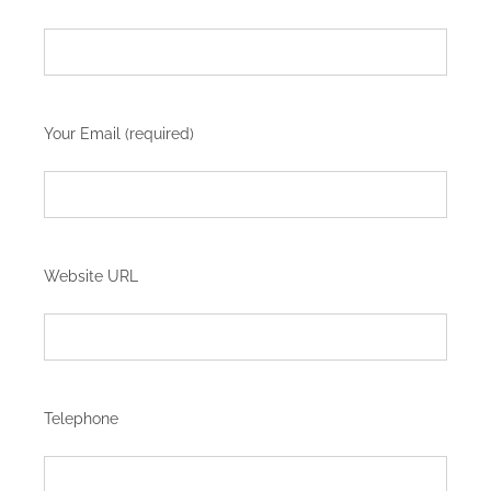
Your Email (required)
Website URL
Telephone