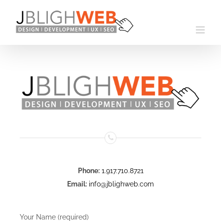
Skip
to
content
Phone:
1.917.710.8721
Email:
info@jblighweb.com
Your Name (required)